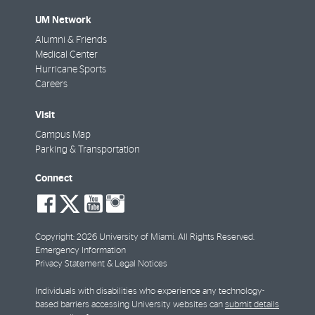
UM Network
Alumni & Friends
Medical Center
Hurricane Sports
Careers
Visit
Campus Map
Parking & Transportation
Connect
social-
social-
social-
social-
facebook
twitter
youtube
instagram
Copyright: 2026 University of Miami. All Rights Reserved.
Emergency Information
Privacy Statement & Legal Notices
Individuals with disabilities who experience any technology-
based barriers accessing University websites can
submit details