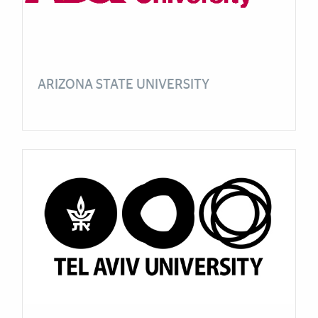
ARIZONA STATE UNIVERSITY