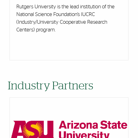
Rutgers University is the lead institution of the
National Science Foundation’s IUCRC
(Industry/University Cooperative Research
Centers) program.
Industry Partners