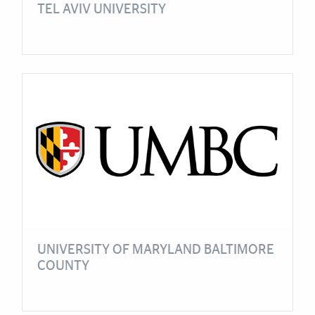
TEL AVIV UNIVERSITY
UNIVERSITY OF MARYLAND BALTIMORE
COUNTY