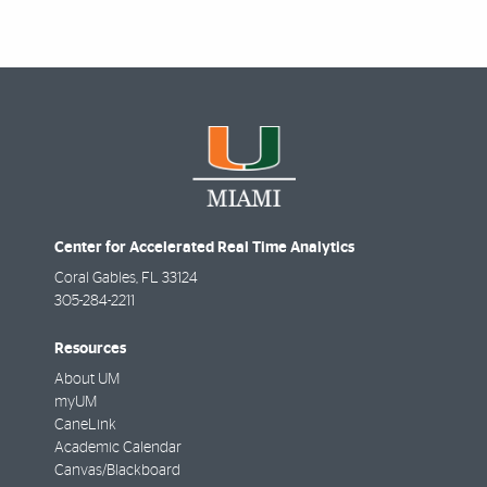
Center for Accelerated Real Time Analytics
Coral Gables
,
FL
33124
305-284-2211
Resources
About UM
myUM
CaneLink
Academic Calendar
Canvas/Blackboard